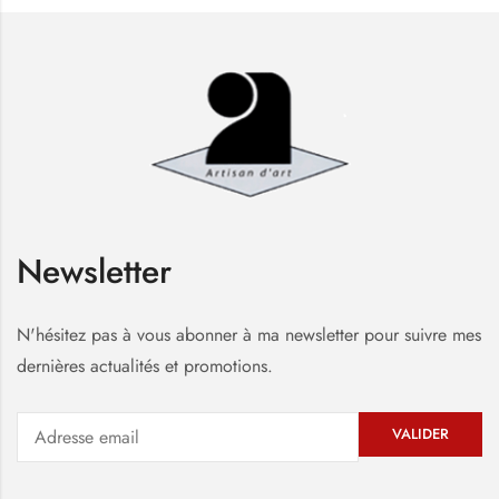
Newsletter
N'hésitez pas à vous abonner à ma newsletter pour suivre mes
dernières actualités et promotions.