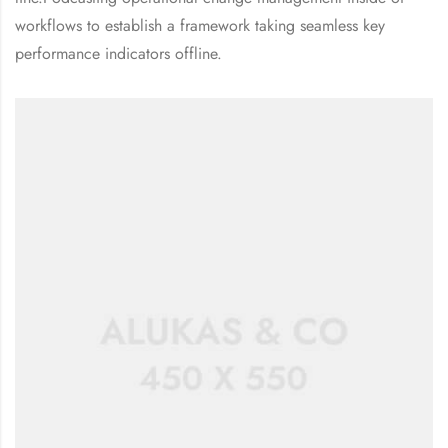
workflows to establish a framework taking seamless key
performance indicators offline.