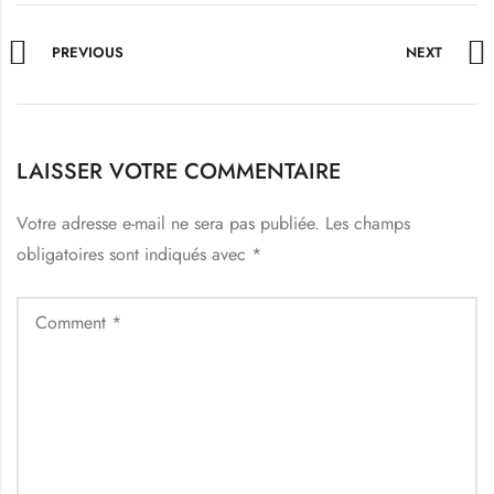
PREVIOUS
NEXT
LAISSER VOTRE COMMENTAIRE
Votre adresse e-mail ne sera pas publiée.
Les champs
obligatoires sont indiqués avec
*