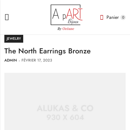
Panier
0
JEWELRY
The North Earrings Bronze
ADMIN
FÉVRIER 17, 2023