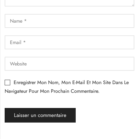
Enregistrer Mon Nom, Mon E-Mail Et Mon Site Dans Le
Navigateur Pour Mon Prochain Commentaire.